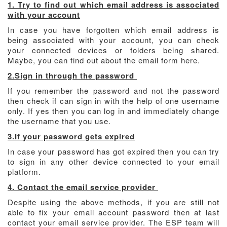
1. Try to find out which email address is associated
with your account
In case you have forgotten which email address is
being associated with your account, you can check
your connected devices or folders being shared.
Maybe, you can find out about the email form here.
2.Sign in through the password
If you remember the password and not the password
then check if can sign in with the help of one username
only. If yes then you can log in and immediately change
the username that you use.
3.If your password gets expired
In case your password has got expired then you can try
to sign in any other device connected to your email
platform.
4. Contact the email service provider
Despite using the above methods, if you are still not
able to fix your email account password then at last
contact your email service provider. The ESP team will