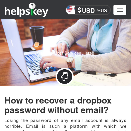
USD
Toggl
US
navig
Get Top Most Services Here!!
How to recover a dropbox
password without email?
Losing the password of any email account is always
horrible. Email is such a platform with which we