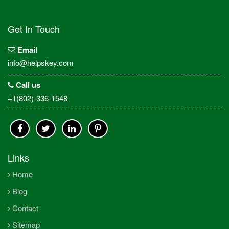
Get In Touch
Email
info@helpskey.com
Call us
+1(802)-336-1548
Links
Home
Blog
Contact
Sitemap