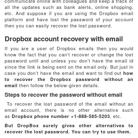
communicate online with colleagues and keep a track of
all the updates such as bank alerts, online shopping,
etc. And suppose if you are using the Dropbox email
platform and have lost the password of your account
then you can easily recover the lost password.
Dropbox account recovery with email
If you are a user of Dropbox emails then you would
know the fact that you can’t recover or change the lost
password until and unless you don’t have the email id
since the link is being sent on the email only. But just in
case you don’t have the email and want to find out
how
to recover the Dropbox password without an
email
then follow the below-given details.
Steps to recover the password without email
To recover the lost password of the email without an
email account, there is no other alternative such
as
Dropbox phone number +1-888-585-5203
, etc.
But DropBox surely gives other alternatives to
recover the lost password. You can try to use them.