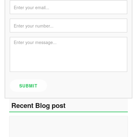
SUBMIT
Recent Blog post