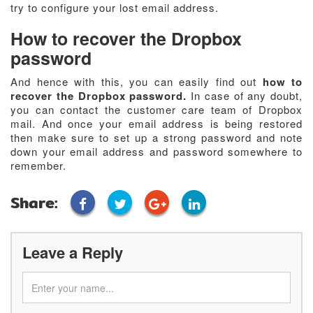
try to configure your lost email address.
How to recover the Dropbox
password
And hence with this, you can easily find out
how to
recover the Dropbox password.
In case of any doubt,
you can contact the customer care team of Dropbox
mail. And once your email address is being restored
then make sure to set up a strong password and note
down your email address and password somewhere to
remember.
Share:
Leave a Reply